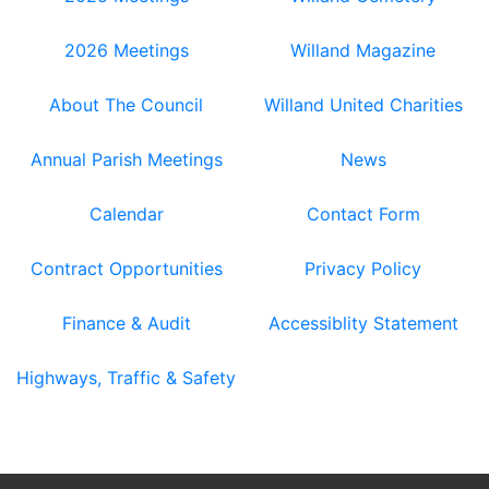
2026 Meetings
Willand Magazine
About The Council
Willand United Charities
Annual Parish Meetings
News
Calendar
Contact Form
Contract Opportunities
Privacy Policy
Finance & Audit
Accessiblity Statement
Highways, Traffic & Safety