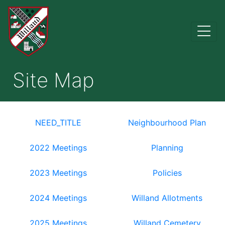
Site Map
NEED_TITLE
Neighbourhood Plan
2022 Meetings
Planning
2023 Meetings
Policies
2024 Meetings
Willand Allotments
2025 Meetings
Willand Cemetery