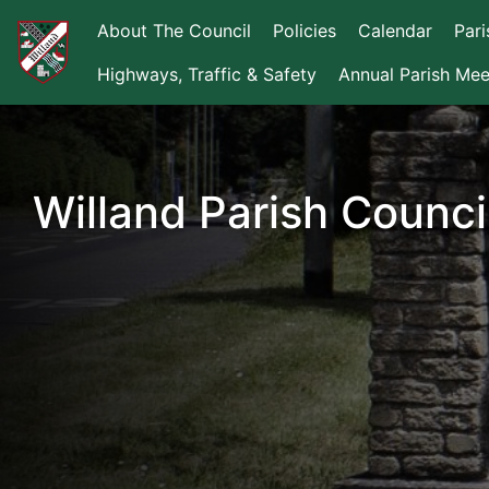
About The Council
Policies
Calendar
Par
Highways, Traffic & Safety
Annual Parish Mee
Willand Parish Counci