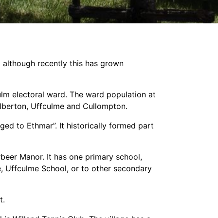
0 although recently this has grown
ulm electoral ward. The ward population at
alberton, Uffculme and Cullompton.
ged to Ethmar”. It historically formed part
beer Manor. It has one primary school,
, Uffculme School, or to other secondary
t.