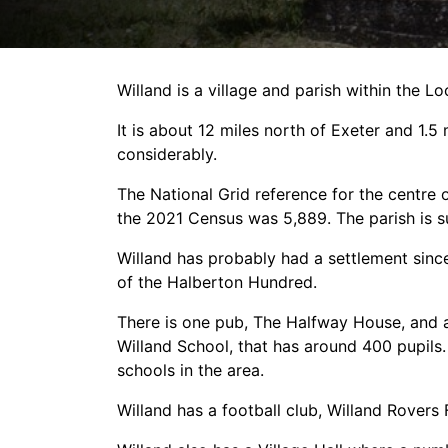
Willand is a village and parish within the 
It is about 12 miles north of Exeter and 1.
considerably.
The National Grid reference for the centre 
the 2021 Census was 5,889. The parish is s
Willand has probably had a settlement since 
of the Halberton Hundred.
There is one pub, The Halfway House, and a
Willand School, that has around 400 pupils
schools in the area.
Willand has a football club, Willand Rovers