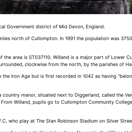
Local Government district of Mid Devon, England.
5 miles north of Cullompton. In 1991 the population was 375
of the area is ST037110. Willand is a major part of Lower C
urrounded, clockwise from the north, by the parishes of H
the Iron Age but is first recorded in 1042 as having “belon
 country manor, situated next to Diggerland, called the Ver
. From Willand, pupils go to Cullompton Community College
 F.C. who play at The Stan Robinson Stadium on Silver Stree