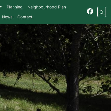
Planning
Neighbourhood Plan
News
Contact