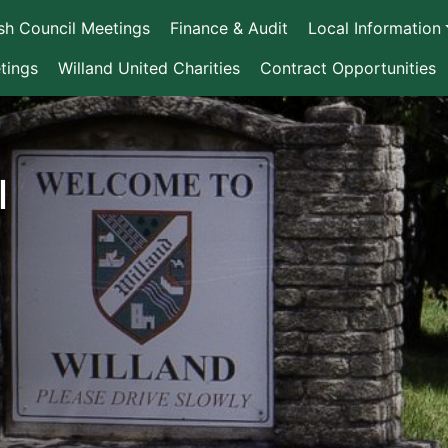
ish Council Meetings
Finance & Audit
Local Information
tings
Willand United Charities
Contract Opportunities
l